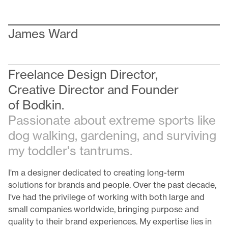
James Ward
Freelance Design Director,
Creative Director and Founder
of
Bodkin
.
Passionate about extreme sports like
dog walking, gardening, and surviving
my toddler's tantrums.
I'm a designer dedicated to creating long-term
solutions for brands and people. Over the past decade,
I've had the privilege of working with both large and
small companies worldwide, bringing purpose and
quality to their brand experiences. My expertise lies in