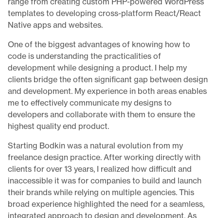
range from creating custom PHP-powered WordPress
templates to developing cross-platform React/React
Native apps and websites.
One of the biggest advantages of knowing how to
code is understanding the practicalities of
development while designing a product. I help my
clients bridge the often significant gap between design
and development. My experience in both areas enables
me to effectively communicate my designs to
developers and collaborate with them to ensure the
highest quality end product.
Starting Bodkin was a natural evolution from my
freelance design practice. After working directly with
clients for over 13 years, I realized how difficult and
inaccessible it was for companies to build and launch
their brands while relying on multiple agencies. This
broad experience highlighted the need for a seamless,
integrated approach to design and development. As