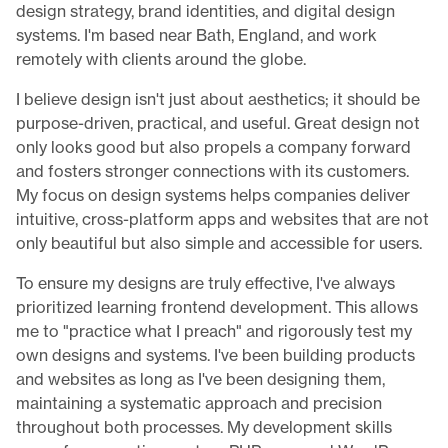
design strategy, brand identities, and digital design
systems. I'm based near Bath, England, and work
remotely with clients around the globe.
I believe design isn't just about aesthetics; it should be
purpose-driven, practical, and useful. Great design not
only looks good but also propels a company forward
and fosters stronger connections with its customers.
My focus on design systems helps companies deliver
intuitive, cross-platform apps and websites that are not
only beautiful but also simple and accessible for users.
To ensure my designs are truly effective, I've always
prioritized learning frontend development. This allows
me to "practice what I preach" and rigorously test my
own designs and systems. I've been building products
and websites as long as I've been designing them,
maintaining a systematic approach and precision
throughout both processes. My development skills