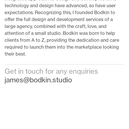
technology and design have advanced, so have user
expectations. Recognizing this, I founded Bodkin to
offer the full design and development services of a
large agency, combined with the craft, love, and
attention of a small studio. Bodkin was born to help
clients from A to Z, providing the dedication and care
required to launch them into the marketplace looking
their best.
Get in touch for any enquiries
james@bodkin.studio